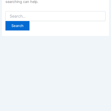
searching can help.