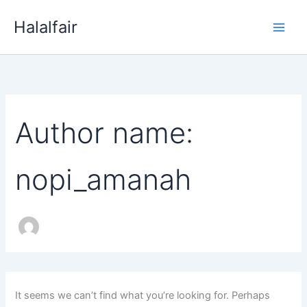
Search
Skip
for:
Halalfair
to
content
Author name:
nopi_amanah
It seems we can’t find what you’re looking for. Perhaps